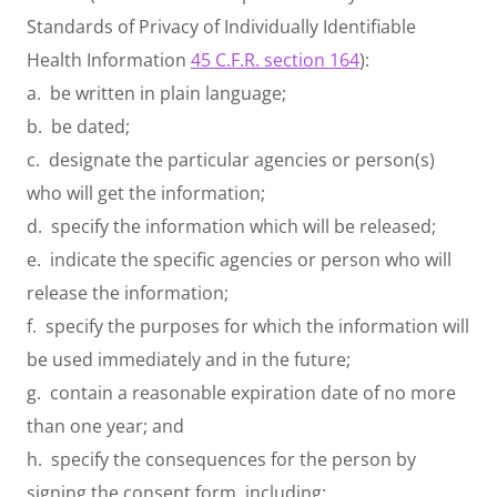
Standards of Privacy of Individually Identifiable
Health Information
45 C.F.R. section 164
):
a. be written in plain language;
b. be dated;
c. designate the particular agencies or person(s)
who will get the information;
d. specify the information which will be released;
e. indicate the specific agencies or person who will
release the information;
f. specify the purposes for which the information will
be used immediately and in the future;
g. contain a reasonable expiration date of no more
than one year; and
h. specify the consequences for the person by
signing the consent form, including: