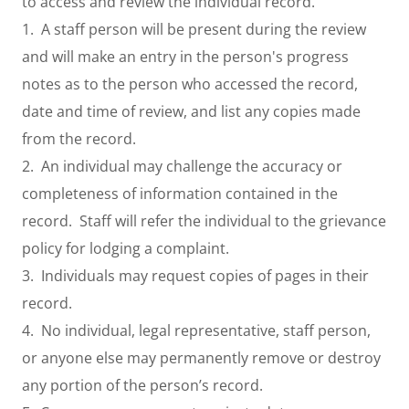
to access and review the individual record.
1. A staff person will be present during the review
and will make an entry in the person's progress
notes as to the person who accessed the record,
date and time of review, and list any copies made
from the record.
2. An individual may challenge the accuracy or
completeness of information contained in the
record. Staff will refer the individual to the grievance
policy for lodging a complaint.
3. Individuals may request copies of pages in their
record.
4. No individual, legal representative, staff person,
or anyone else may permanently remove or destroy
any portion of the person’s record.