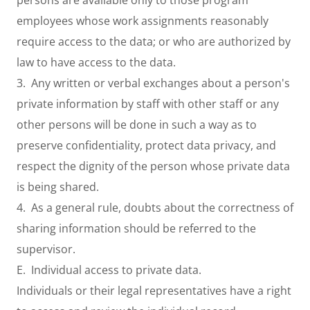
persons are available only to those program
employees whose work assignments reasonably
require access to the data; or who are authorized by
law to have access to the data.
3. Any written or verbal exchanges about a person's
private information by staff with other staff or any
other persons will be done in such a way as to
preserve confidentiality, protect data privacy, and
respect the dignity of the person whose private data
is being shared.
4. As a general rule, doubts about the correctness of
sharing information should be referred to the
supervisor.
E. Individual access to private data.
Individuals or their legal representatives have a right