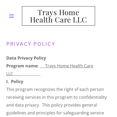
Trays Home
Health Care LLC
PRIVACY POLICY
Data Privacy Policy
Program name:
___
Trays Home Health Care
LLC
_______________
I.
Policy
This program recognizes the right of each person
receiving services in this program to confidentiality
and data privacy. This policy provides general
guidelines and principles for safeguarding service