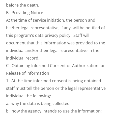
before the death.
B. Providing Notice
At the time of service initiation, the person and
his/her legal representative, if any, will be notified of
this program's data privacy policy. Staff will
document that this information was provided to the
individual and/or their legal representative in the
individual record.
C. Obtaining Informed Consent or Authorization for
Release of Information
1. At the time informed consent is being obtained
staff must tell the person or the legal representative
individual the following:
a. why the data is being collected;
b. how the agency intends to use the information;