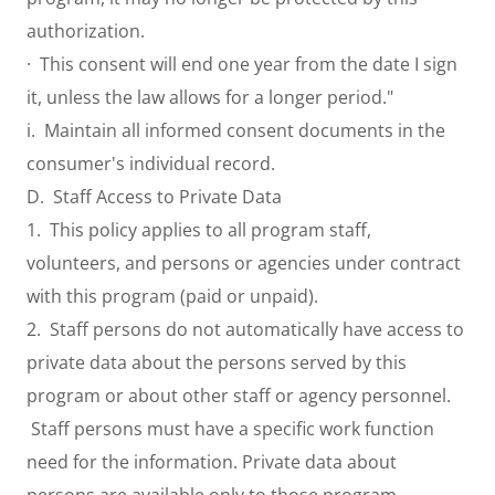
authorization.
· This consent will end one year from the date I sign
it, unless the law allows for a longer period."
i. Maintain all informed consent documents in the
consumer's individual record.
D. Staff Access to Private Data
1. This policy applies to all program staff,
volunteers, and persons or agencies under contract
with this program (paid or unpaid).
2. Staff persons do not automatically have access to
private data about the persons served by this
program or about other staff or agency personnel.
Staff persons must have a specific work function
need for the information. Private data about