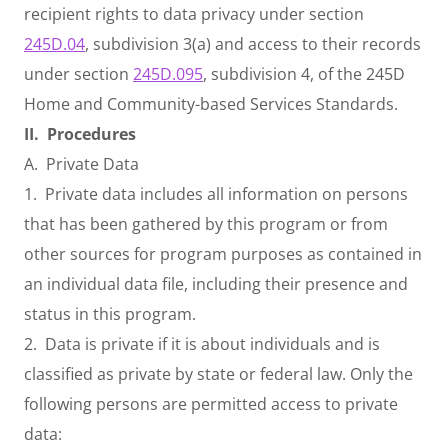
recipient rights to data privacy under section
245D.04
, subdivision 3(a) and access to their records
under section
245D.095
, subdivision 4, of the 245D
Home and Community-based Services Standards.
II.
Procedures
A. Private Data
1. Private data includes all information on persons
that has been gathered by this program or from
other sources for program purposes as contained in
an individual data file, including their presence and
status in this program.
2. Data is private if it is about individuals and is
classified as private by state or federal law. Only the
following persons are permitted access to private
data: