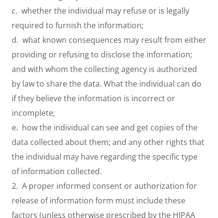
c. whether the individual may refuse or is legally
required to furnish the information;
d. what known consequences may result from either
providing or refusing to disclose the information;
and with whom the collecting agency is authorized
by law to share the data. What the individual can do
if they believe the information is incorrect or
incomplete;
e. how the individual can see and get copies of the
data collected about them; and any other rights that
the individual may have regarding the specific type
of information collected.
2. A proper informed consent or authorization for
release of information form must include these
factors (unless otherwise prescribed by the HIPAA