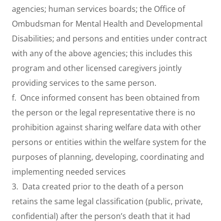
agencies; human services boards; the Office of
Ombudsman for Mental Health and Developmental
Disabilities; and persons and entities under contract
with any of the above agencies; this includes this
program and other licensed caregivers jointly
providing services to the same person.
f. Once informed consent has been obtained from
the person or the legal representative there is no
prohibition against sharing welfare data with other
persons or entities within the welfare system for the
purposes of planning, developing, coordinating and
implementing needed services
3. Data created prior to the death of a person
retains the same legal classification (public, private,
confidential) after the person’s death that it had