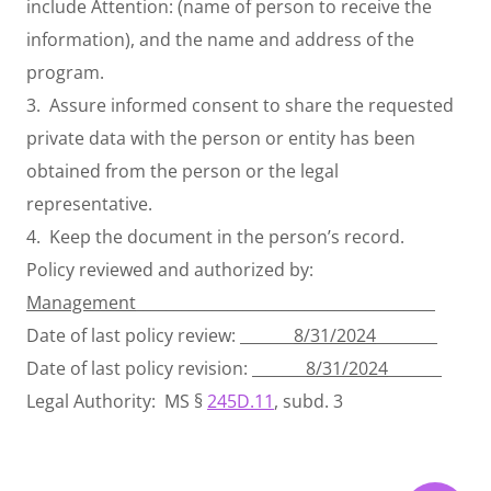
include Attention: (name of person to receive the
information), and the name and address of the
program.
3. Assure informed consent to share the requested
private data with the person or entity has been
obtained from the person or the legal
representative.
4. Keep the document in the person’s record.
Policy reviewed and authorized by:
Management
_______________________________________
Date of last policy review: _______
8/31/2024
________
Date of last policy revision: _______
8/31/2024
_______
Legal Authority: MS §
245D.11
, subd. 3