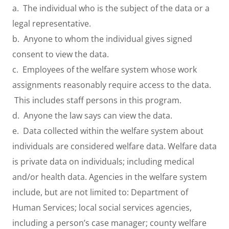
a. The individual who is the subject of the data or a
legal representative.
b. Anyone to whom the individual gives signed
consent to view the data.
c. Employees of the welfare system whose work
assignments reasonably require access to the data.
This includes staff persons in this program.
d. Anyone the law says can view the data.
e. Data collected within the welfare system about
individuals are considered welfare data. Welfare data
is private data on individuals; including medical
and/or health data. Agencies in the welfare system
include, but are not limited to: Department of
Human Services; local social services agencies,
including a person’s case manager; county welfare