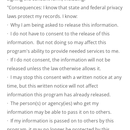
"Consequences: I know that state and federal privacy
laws protect my records. I know:
· Why I am being asked to release this information.
· I do not have to consent to the release of this
information. But not doing so may affect this
program's ability to provide needed services to me.
· If I do not consent, the information will not be
released unless the law otherwise allows it.
· I may stop this consent with a written notice at any
time, but this written notice will not affect
information this program has already released.
· The person(s) or agency(ies) who get my
information may be able to pass it on to others.
· If my information is passed on to others by this
program, it may no longer be protected by this