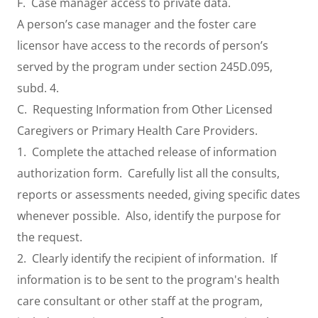
F. Case manager access to private data.
A person’s case manager and the foster care
licensor have access to the records of person’s
served by the program under section 245D.095,
subd. 4.
C. Requesting Information from Other Licensed
Caregivers or Primary Health Care Providers.
1. Complete the attached release of information
authorization form. Carefully list all the consults,
reports or assessments needed, giving specific dates
whenever possible. Also, identify the purpose for
the request.
2. Clearly identify the recipient of information. If
information is to be sent to the program's health
care consultant or other staff at the program,