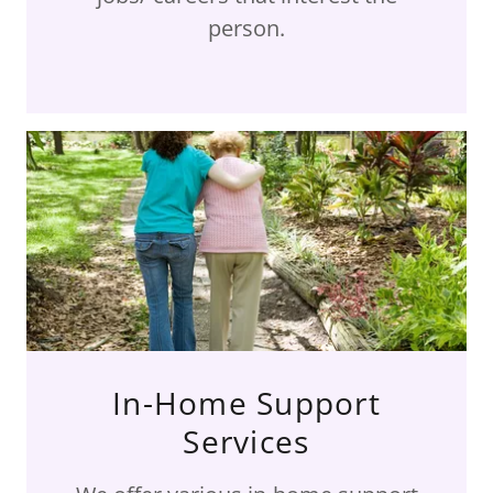
person.
In-Home Support
Services