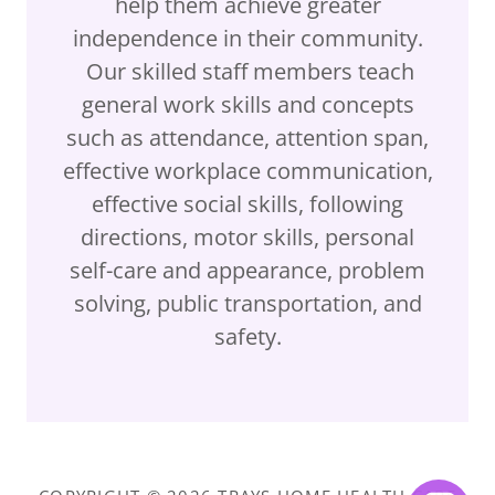
help them achieve greater
independence in their community.
Our skilled staff members teach
general work skills and concepts
such as attendance, attention span,
effective workplace communication,
effective social skills, following
directions, motor skills, personal
self-care and appearance, problem
solving, public transportation, and
safety.