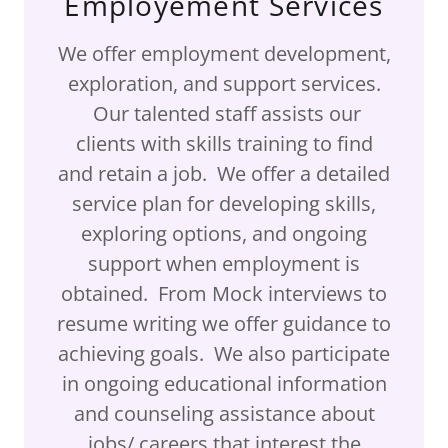
Employement Services
We offer employment development,
exploration, and support services.
Our talented staff assists our
clients with skills training to find
and retain a job. We offer a detailed
service plan for developing skills,
exploring options, and ongoing
support when employment is
obtained. From Mock interviews to
resume writing we offer guidance to
achieving goals. We also participate
in ongoing educational information
and counseling assistance about
jobs/ careers that interest the