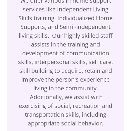
We offer various in-home support
services like Independent Living
Skills training, Individualized Home
Supports, and Semi -independent
living skills. Our highly skilled staff
assists in the training and
development of communication
skills, interpersonal skills, self care,
skill building to acquire, retain and
improve the person's experience
living in the community.
Additionally, we assist with
exercising of social, recreation and
transportation skills, including
appropriate social behavior.