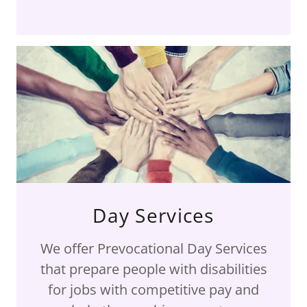
Day Services
We offer Prevocational Day Services
that prepare people with disabilities
for jobs with competitive pay and