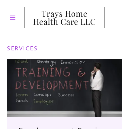
Trays Home
Health Care LLC
SERVICES